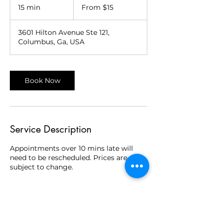
15
15 min
1
From $15
US
dollars
5
m
3601 Hilton Avenue Ste 121,
i
Columbus, Ga, USA
n
Book Now
Service Description
Appointments over 10 mins late will
need to be rescheduled. Prices are
subject to change.
Contact Details