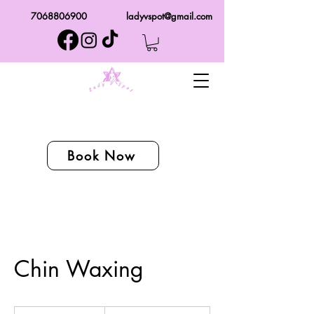
7068806900
ladyvspot@gmail.com
Book Now
Chin Waxing
From