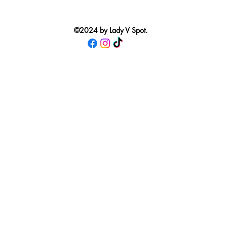
©2024 by Lady V Spot.