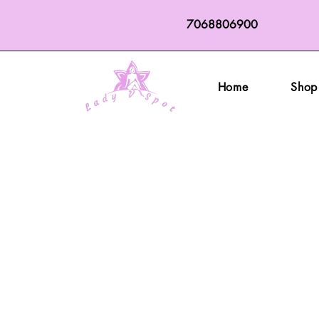
7068806900
Home
Shop