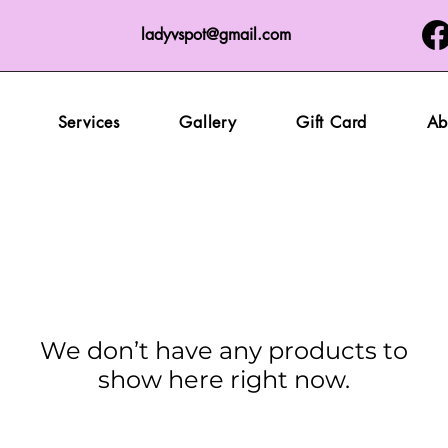
ladyvspot@gmail.com
Services
Gallery
Gift Card
Ab
We don’t have any products to
show here right now.