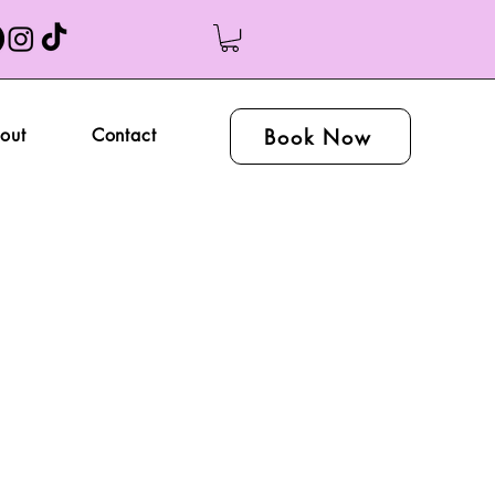
Book Now
out
Contact