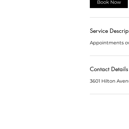
Book Now
n
Service Descrip
Appointments ove
Contact Details
3601 Hilton Ave