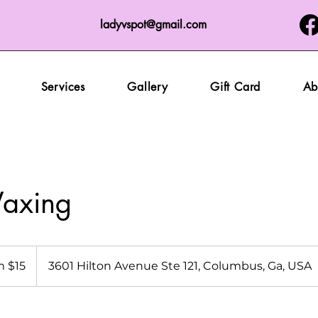
ladyvspot@gmail.com
Services
Gallery
Gift Card
Ab
axing
 $15
3601 Hilton Avenue Ste 121, Columbus, Ga, USA