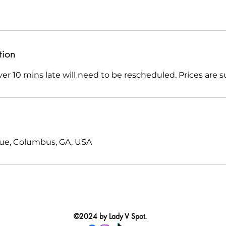
tion
r 10 mins late will need to be rescheduled. Prices are s
nue, Columbus, GA, USA
©2024 by Lady V Spot.