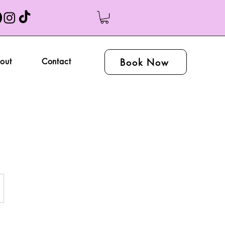
Book Now
out
Contact