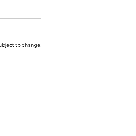
ubject to change.