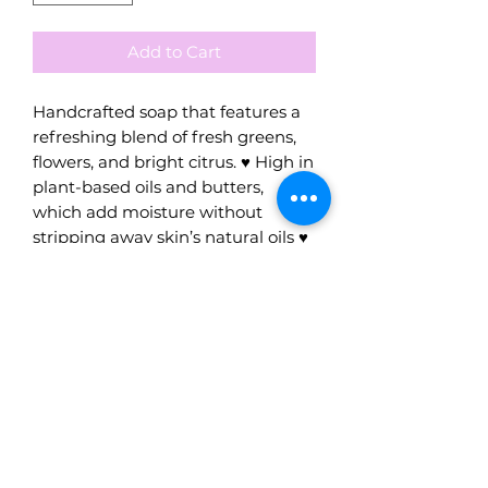
Add to Cart
Handcrafted soap that features a
refreshing blend of fresh greens,
flowers, and bright citrus. ♥ High in
plant-based oils and butters,
which add moisture without
stripping away skin’s natural oils ♥
Handmade with the highest
quality oils and our local iconic
mineral water. ♥ The combination
of high-quality oils and the
mineral waters in our soaps
ensures gentleness and tolerance,
creating a truly unique experience.
♥ Crafted one batch at a time
using the old fashioned cold-
process method which results in a