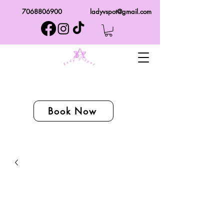
7068806900
ladyvspot@gmail.com
Book Now