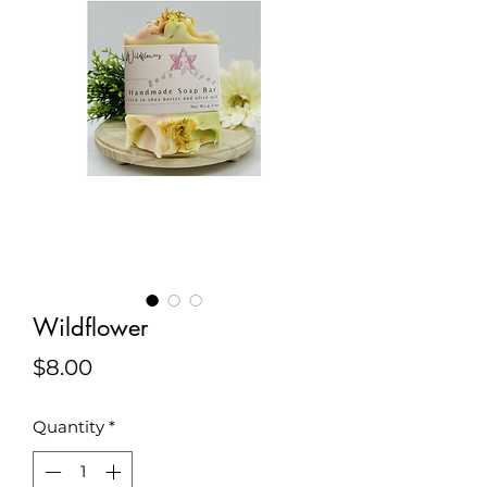
Wildflower
Price
$8.00
Quantity
*