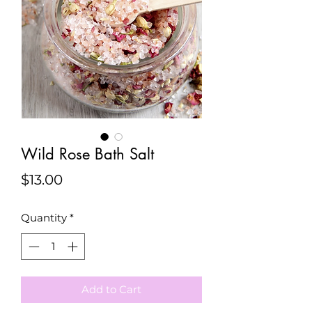
Wild Rose Bath Salt
Price
$13.00
Quantity
*
Add to Cart