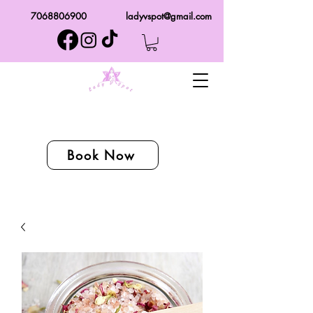
7068806900
ladyvspot@gmail.com
Book Now