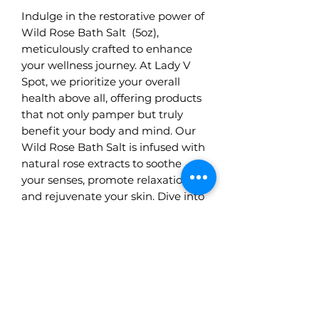
Indulge in the restorative power of
Wild Rose Bath Salt (5oz),
meticulously crafted to enhance
your wellness journey. At Lady V
Spot, we prioritize your overall
health above all, offering products
that not only pamper but truly
benefit your body and mind. Our
Wild Rose Bath Salt is infused with
natural rose extracts to soothe
your senses, promote relaxation,
and rejuvenate your skin. Dive into
a transformative bath experience,
knowing each ingredient is chosen
with your best interest at heart.
Visit us and discover how wellness
can blossom from the smallest
details.