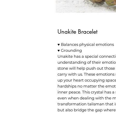
Unakite Bracelet
♥ Balances physical emotions
♥ Grounding
Unakite has a special connecti
understanding of their emotio
stone will help push out those
carry with us. These emotions 
up your heart occupying space
hardships no matter the emotio
inner peace. This crystal has 
even when dealing with the mo
transformation talisman that i
but also bridge the gap where