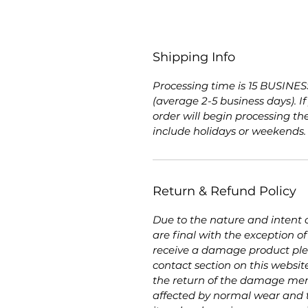
Shipping Info
Processing time is 15 BUSINESS
(average 2-5 business days). I
order will begin processing th
include holidays or weekends
Return & Refund Policy
Due to the nature and intent of
are final with the exception 
receive a damage product plea
contact section on this websit
the return of the damage mer
affected by normal wear and t