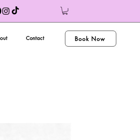
Book Now
out
Contact