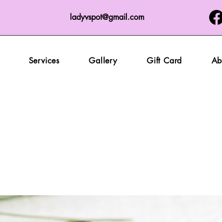
ladyvspot@gmail.com
Services
Gallery
Gift Card
Ab