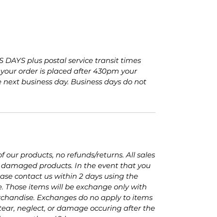
 DAYS plus postal service transit times
f your order is placed after 430pm your
e next business day. Business days do not
.
 our products, no refunds/returns. All sales
of damaged products. In the event that you
se contact us within 2 days using the
e. Those items will be exchange only with
chandise. Exchanges do no apply to items
ear, neglect, or damage occuring after the