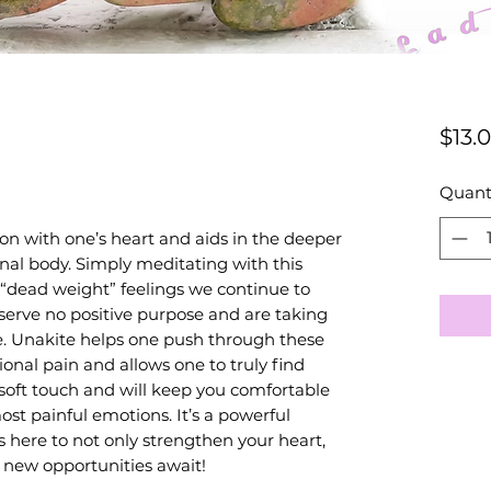
$13.
Quant
on with one’s heart and aids in the deeper
nal body. Simply meditating with this
 “dead weight” feelings we continue to
serve no positive purpose and are taking
. Unakite helps one push through these
nal pain and allows one to truly find
a soft touch and will keep you comfortable
st painful emotions. It’s a powerful
s here to not only strengthen your heart,
 new opportunities await!