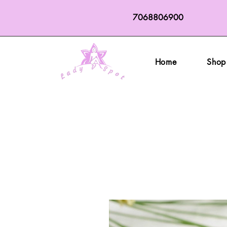
7068806900
Home
Shop