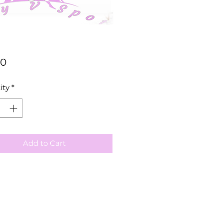
Price
00
ity
*
Add to Cart